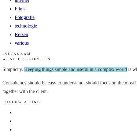
internet
Films
Fotografie
technologie
Reizen
various
INSTAGRAM
WHAT I BELIEVE IN
Simplicity.
Keeping things simple and useful in a complex world
is wh
Consultancy should be easy to understand, should focus on the most im
together with the client.
FOLLOW ALONG