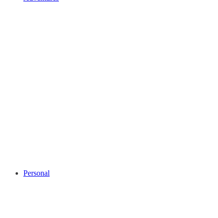
Personal