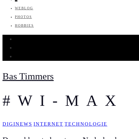
WEBLOG
PHOTOS
HOBBIES
Bas Timmers
#WI-MAX
DIGINEWS
INTERNET
TECHNOLOGIE