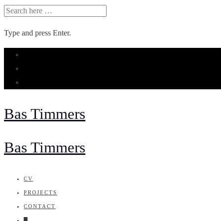
SEARCH
FOR:
Type and press Enter.
Skip
to
content
Bas Timmers
Bas Timmers
CV
PROJECTS
CONTACT
█