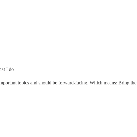
at I do
portant topics and should be forward-facing. Which means: Bring the com