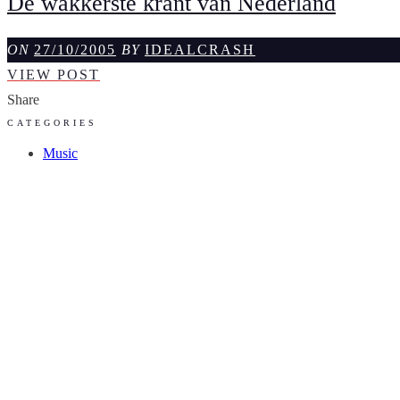
De wakkerste krant van Nederland
ON
27/10/2005
BY
IDEALCRASH
DE
VIEW POST
WAKKERSTE
Share
KRANT
CATEGORIES
VAN
Music
NEDERLAND