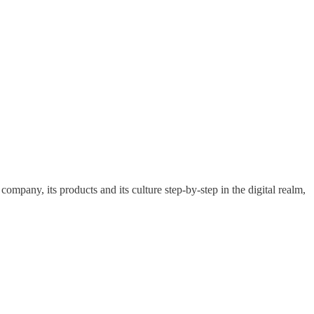
pany, its products and its culture step-by-step in the digital realm,