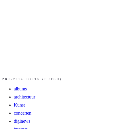
PRE-2014 POSTS (DUTCH)
albums
architectuur
Kunst
concerten
diginews